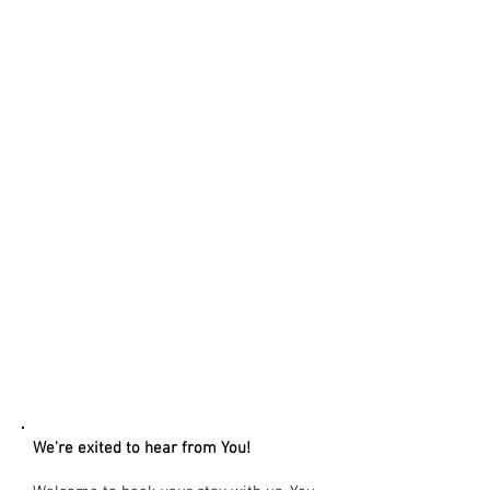
CONTACT US
We're exited to hear from You!