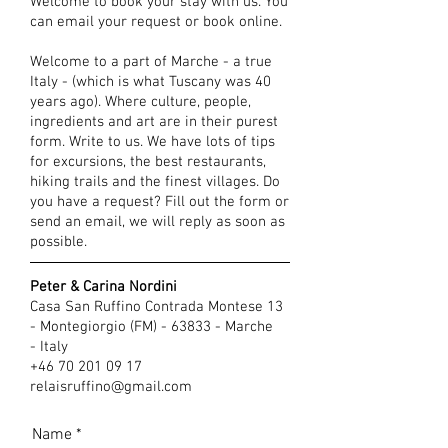
Welcome to book your stay with us. You
can email your request or book online.
Welcome to a part of Marche - a true
Italy - (which is what Tuscany was 40
years ago). Where culture, people,
ingredients and art are in their purest
form. Write to us. We have lots of tips
for excursions, the best restaurants,
hiking trails and the finest villages. Do
you have a request? Fill out the form or
send an email, we will reply as soon as
possible.
Peter & Carina Nordini
Casa San Ruffino Contrada Montese 13
- Montegiorgio (FM) - 63833 - Marche
- Italy
+46 70 201 09 17
relaisruffino@gmail.com
Name