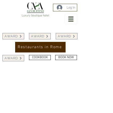
Log In
Luxury boutique hotel
AWARD
AWARD
AWARD
Restaurants in Rome
COOKBOOK
BOOK NOW
AWARD