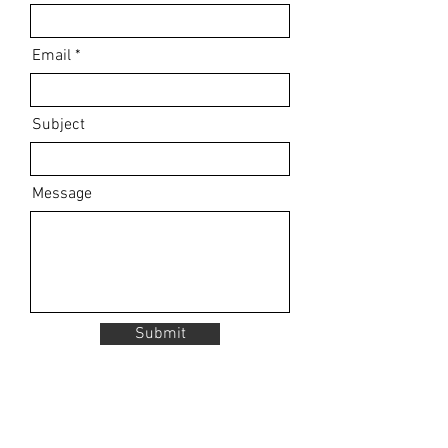
Email
Subject
Message
Submit