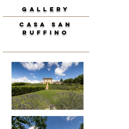
GALLERY
casa san
ruffino