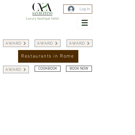
Log In
Luxury boutique hotel
AWARD
AWARD
AWARD
Restaurants in Rome
COOKBOOK
BOOK NOW
AWARD