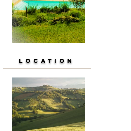
Location