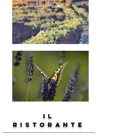
il
ristorante